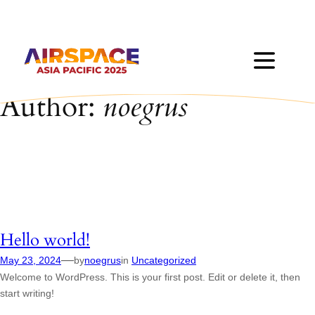
Skip
to
content
Author:
noegrus
Hello world!
—
May 23, 2024
by
noegrus
in
Uncategorized
Welcome to WordPress. This is your first post. Edit or delete it, then
start writing!