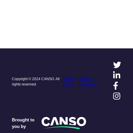
Copyright © 2024 CANSO. All
Privacy
Terms &
rights reserved.
Policy
Conditions
Brought to
you by